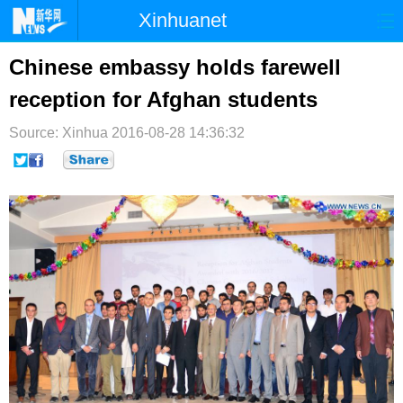
Xinhuanet
首页
时政
国际
港澳
Chinese embassy holds farewell
reception for Afghan students
台湾
财经
法治
社会
Source: Xinhua
纪检
2016-08-28 14:36:32
体育
科技
军事
文娱
图片
视频
论坛
博客
微博