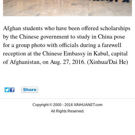
Afghan students who have been offered scholarships
by the Chinese government to study in China pose
for a group photo with officials during a farewell
reception at the Chinese Embassy in Kabul, capital
of Afghanistan, on Aug. 27, 2016. (Xinhua/Dai He)
Copyright © 2000 - 2016 XINHUANET.com
All Rights Reserved.