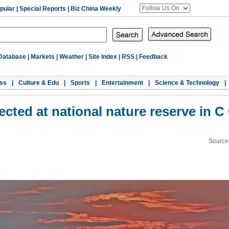
pular
|
Special Reports
|
Biz China Weekly
Database
|
Markets
|
Weather
|
Site Index
|
RSS
|
Feedback
ss
|
Culture & Edu
|
Sports
|
Entertainment
|
Science & Technology
|
tected at national nature reserve in C
Source