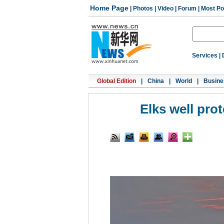
Home Page
|
Photos
|
Video
|
Forum
|
Most Po
Services
|
Global Edition
|
China
|
World
|
Busine
Elks well pro