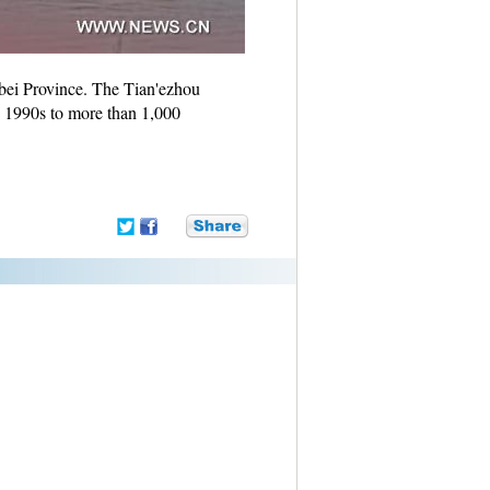
ubei Province. The Tian'ezhou
n 1990s to more than 1,000