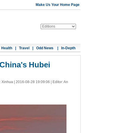
Make Us Your Home Page
Health
|
Travel
|
Odd News
|
In-Depth
 China's Hubei
: Xinhua |
2016-08-28 19:09:06
| Editor: An