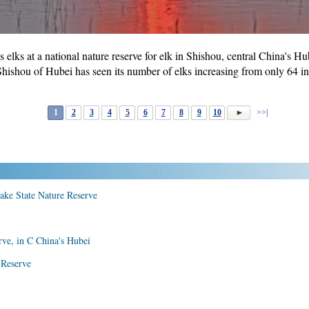
elks at a national nature reserve for elk in Shishou, central China's H
Shishou of Hubei has seen its number of elks increasing from only 64 i
1
2
3
4
5
6
7
8
9
10
>>|
Lake State Nature Reserve
rve, in C China's Hubei
 Reserve