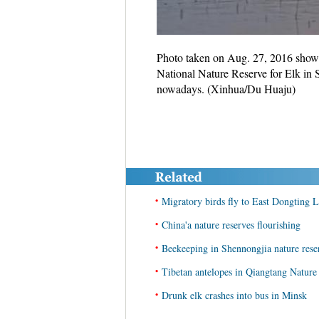
Photo taken on Aug. 27, 2016 shows 
National Nature Reserve for Elk in 
nowadays. (Xinhua/Du Huaju)
•
Migratory birds fly to East Dongting 
•
China'a nature reserves flourishing
•
Beekeeping in Shennongjia nature rese
•
Tibetan antelopes in Qiangtang Nature
•
Drunk elk crashes into bus in Minsk