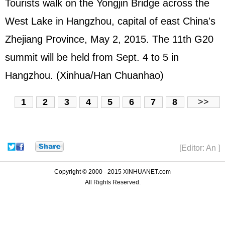
Tourists walk on the Yongjin Bridge across the
West Lake in Hangzhou, capital of east China's
Zhejiang Province, May 2, 2015. The 11th G20
summit will be held from Sept. 4 to 5 in
Hangzhou. (Xinhua/Han Chuanhao)
1
2
3
4
5
6
7
8
>>
[Editor: An ]
Copyright © 2000 - 2015 XINHUANET.com
All Rights Reserved.