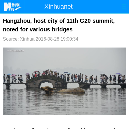
Xinhuanet
首页
时政
国际
港澳
Hangzhou, host city of 11th G20 summit,
noted for various bridges
台湾
财经
法治
社会
Source: Xinhua
2016-08-28 19:00:34
纪检
体育
科技
军事
文娱
图片
视频
论坛
博客
微博