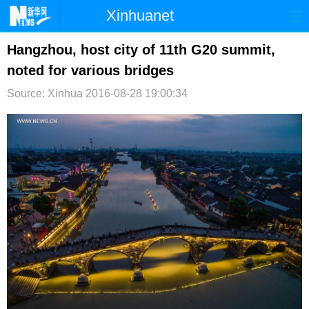
Xinhuanet
首页
时政
国际
港澳
Hangzhou, host city of 11th G20 summit,
noted for various bridges
台湾
财经
法治
社会
Source: Xinhua
2016-08-28 19:00:34
纪检
体育
科技
军事
文娱
图片
视频
论坛
博客
微博