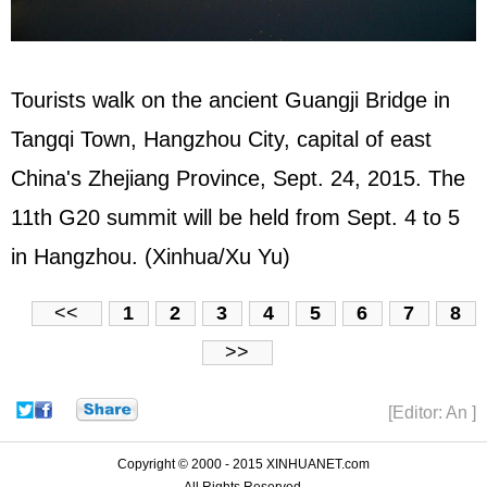
Tourists walk on the ancient Guangji Bridge in
Tangqi Town, Hangzhou City, capital of east
China's Zhejiang Province, Sept. 24, 2015. The
11th G20 summit will be held from Sept. 4 to 5
in Hangzhou. (Xinhua/Xu Yu)
<<
1
2
3
4
5
6
7
8
>>
[Editor: An ]
Copyright © 2000 - 2015 XINHUANET.com
All Rights Reserved.