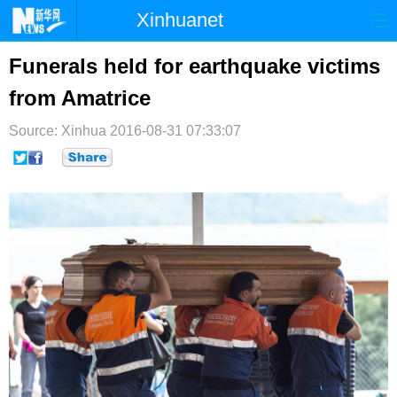
Xinhuanet
首页
时政
国际
港澳
Funerals held for earthquake victims
from Amatrice
台湾
财经
法治
社会
Source: Xinhua
纪检
2016-08-31 07:33:07
体育
科技
军事
文娱
图片
视频
论坛
博客
微博