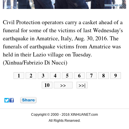
Civil Protection operators carry a casket ahead of a
funeral for some of the victims of last Wednesday's
earthquake in Amatrice, Italy, Aug. 30, 2016. The
funerals of earthquake victims from Amatrice was
held in their Lazio village on Tuesday.
(Xinhua/Fabrizio Di Nucci)
1
2
3
4
5
6
7
8
9
10
>>
>>|
Copyright © 2000 - 2016 XINHUANET.com
All Rights Reserved.