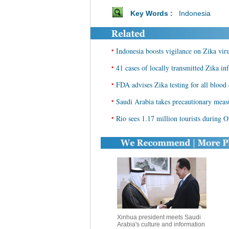
Key Words :
Indonesia
•
Indonesia boosts vigilance on Zika vir
•
41 cases of locally transmitted Zika in
•
FDA advises Zika testing for all blood
•
Saudi Arabia takes precautionary meas
•
Rio sees 1.17 million tourists during 
Xinhua president meets Saudi
Arabia's culture and information