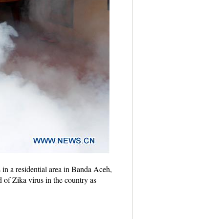
in a residential area in Banda Aceh,
 of Zika virus in the country as