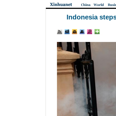
Indonesia steps