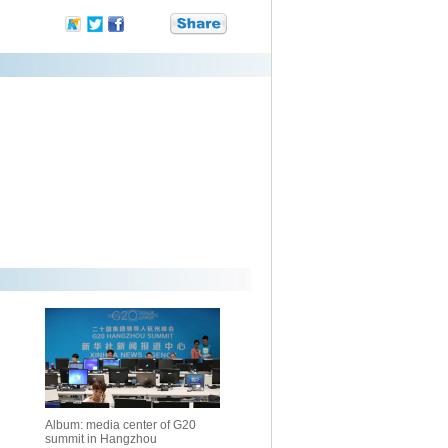
Album: media center of G20
summit in Hangzhou