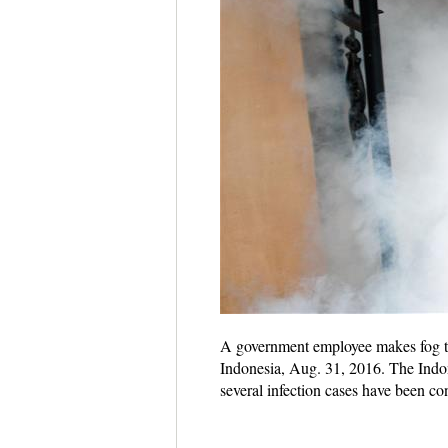
A government employee makes fog to 
Indonesia, Aug. 31, 2016. The Indone
several infection cases have been co