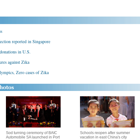
us
fection reported in Singapore
 donations in U.S.
ures against Zika
Olympics, Zero cases of Zika
Sod turning ceremony of BAIC
Schools reopen after summer
Automobile SA launched in Port
vacation in east China's city