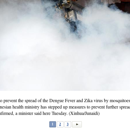
prevent the spread of the Dengue Fever and Zika virus by mosquitoes 
sian health ministry has stepped up measures to prevent further spread
nfirmed, a minister said here Tuesday. (Xinhua/Junaidi)
1
2
3