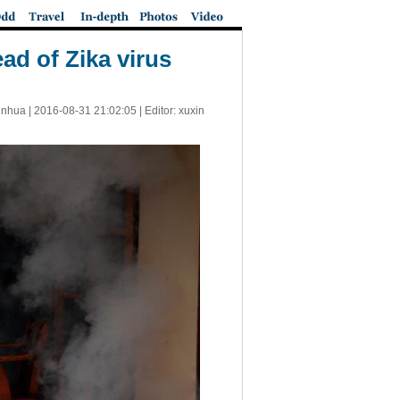
ad of Zika virus
inhua |
2016-08-31 21:02:05
| Editor: xuxin