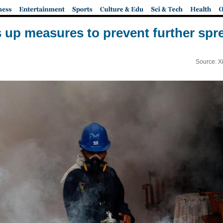
 up measures to prevent further spre
Source: X