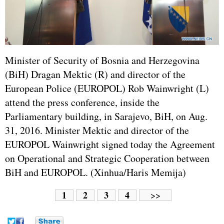
Minister of Security of Bosnia and Herzegovina
(BiH) Dragan Mektic (R) and director of the
European Police (EUROPOL) Rob Wainwright (L)
attend the press conference, inside the
Parliamentary building, in Sarajevo, BiH, on Aug.
31, 2016. Minister Mektic and director of the
EUROPOL Wainwright signed today the Agreement
on Operational and Strategic Cooperation between
BiH and EUROPOL. (Xinhua/Haris Memija)
1
2
3
4
>>