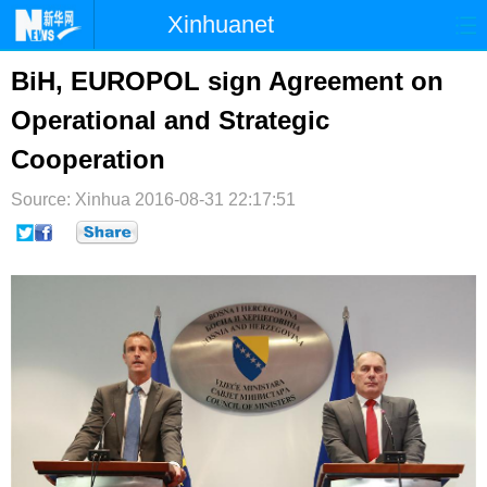
Xinhuanet
首页
时政
国际
港澳
BiH, EUROPOL sign Agreement on
Operational and Strategic
台湾
财经
法治
社会
Cooperation
纪检
体育
科技
军事
Source: Xinhua
2016-08-31 22:17:51
文娱
图片
视频
论坛
博客
微博