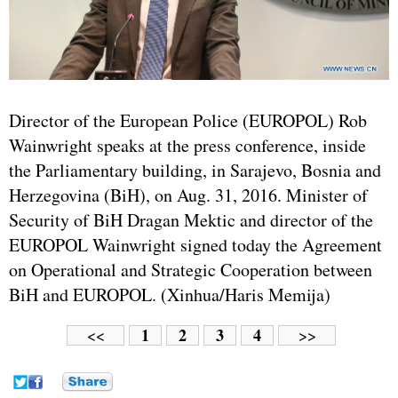
Director of the European Police (EUROPOL) Rob
Wainwright speaks at the press conference, inside
the Parliamentary building, in Sarajevo, Bosnia and
Herzegovina (BiH), on Aug. 31, 2016. Minister of
Security of BiH Dragan Mektic and director of the
EUROPOL Wainwright signed today the Agreement
on Operational and Strategic Cooperation between
BiH and EUROPOL. (Xinhua/Haris Memija)
1
2
3
4
<<
>>