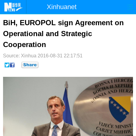
Xinhuanet
首页
时政
国际
港澳
BiH, EUROPOL sign Agreement on
Operational and Strategic
台湾
财经
法治
社会
Cooperation
纪检
体育
科技
军事
Source: Xinhua
2016-08-31 22:17:51
文娱
图片
视频
论坛
博客
微博