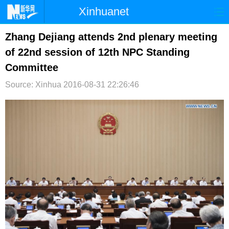
Xinhuanet
首页
时政
国际
港澳
Zhang Dejiang attends 2nd plenary meeting
of 22nd session of 12th NPC Standing
台湾
财经
法治
社会
Committee
纪检
体育
科技
军事
Source: Xinhua
2016-08-31 22:26:46
文娱
图片
视频
论坛
博客
微博