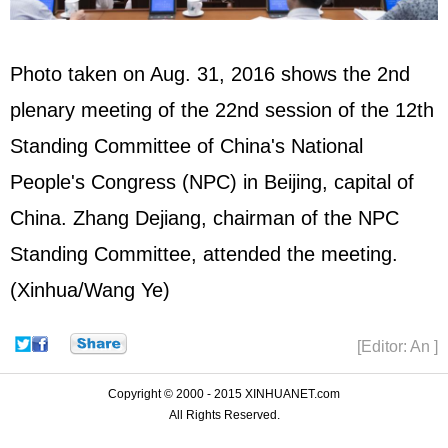
Photo taken on Aug. 31, 2016 shows the 2nd
plenary meeting of the 22nd session of the 12th
Standing Committee of China's National
People's Congress (
NPC
) in Beijing, capital of
China.
Zhang Dejiang
, chairman of the NPC
Standing Committee, attended the meeting.
(Xinhua/Wang Ye)
[Editor: An ]
Copyright © 2000 - 2015 XINHUANET.com
All Rights Reserved.