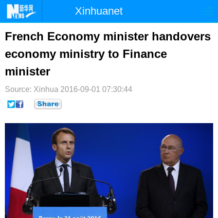
Xinhuanet
首页
时政
国际
港澳
French Economy minister handovers
economy ministry to Finance
台湾
财经
法治
社会
minister
纪检
体育
科技
军事
Source: Xinhua
2016-09-01 07:30:44
文娱
图片
视频
论坛
博客
微博