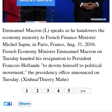
Emmanuel Macron (L) speaks as he handovers the
economy ministry to French Finance Minister
Michel Sapin, in Paris,
France
, Aug. 31, 2016.
French Economy Minister Emmanuel Macron on
Tuesday handed his resignation to President
Francois Hollande
"to devote himself to political
movement," the presidency office announced on
Tuesday. (Xinhua/Thierry Mahe)
1
2
3
4
5
>>