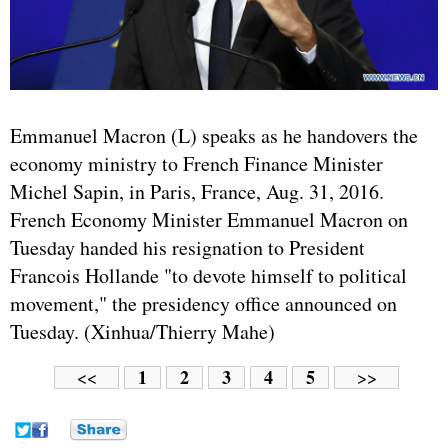
Emmanuel Macron (L) speaks as he handovers the
economy ministry to French Finance Minister
Michel Sapin, in Paris, France, Aug. 31, 2016.
French Economy Minister Emmanuel Macron on
Tuesday handed his resignation to President
Francois Hollande "to devote himself to political
movement," the presidency office announced on
Tuesday. (Xinhua/Thierry Mahe)
1
2
3
4
5
<<
>>