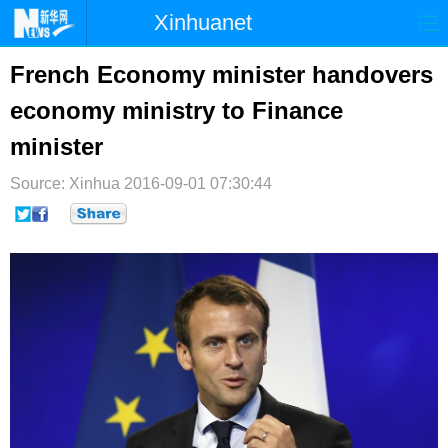
Xinhuanet
首页
时政
国际
港澳
French Economy minister handovers
economy ministry to Finance
台湾
财经
法治
社会
minister
纪检
体育
科技
军事
Source: Xinhua
2016-09-01 07:30:44
文娱
图片
视频
论坛
博客
微博