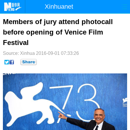
Xinhuanet
首页
时政
国际
港澳
Members of jury attend photocall
before opening of Venice Film
台湾
财经
法治
社会
Festival
纪检
体育
科技
军事
Source: Xinhua
2016-09-01 07:33:26
文娱
图片
视频
论坛
博客
微博