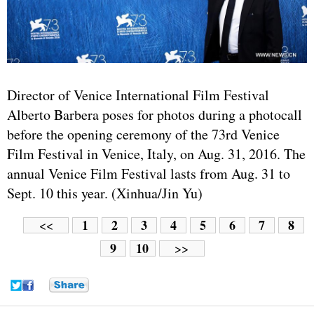
Director of Venice International Film Festival
Alberto Barbera poses for photos during a photocall
before the opening ceremony of the 73rd Venice
Film Festival in Venice, Italy, on Aug. 31, 2016. The
annual Venice Film Festival lasts from Aug. 31 to
Sept. 10 this year. (Xinhua/Jin Yu)
1
2
3
4
5
6
7
8
<<
9
10
>>