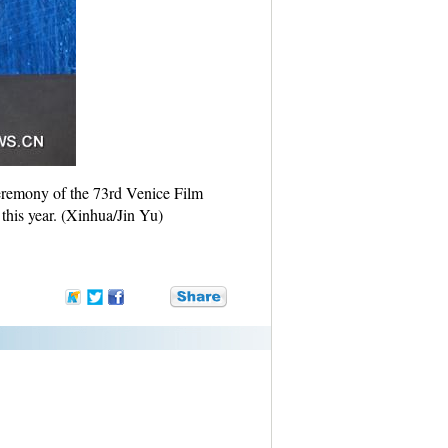
ceremony of the 73rd Venice Film
this year. (Xinhua/Jin Yu)