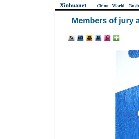
Members of jury a