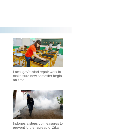
Local gov'ts start repair work to
make sure new semester begin
on time
Indonesia steps up measures to
prevent further spread of Zika