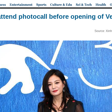
ttend photocall before opening of Ve
Source: Xinh