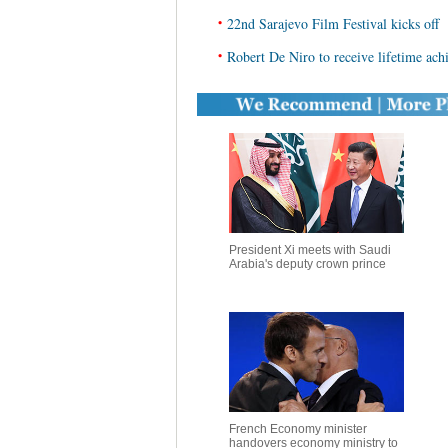
•
22nd Sarajevo Film Festival kicks off
•
Robert De Niro to receive lifetime ach
President Xi meets with Saudi
Arabia's deputy crown prince
French Economy minister
handovers economy ministry to