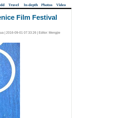
nice Film Festival
ua |
2016-09-01 07:33:26
| Editor: Mengjie