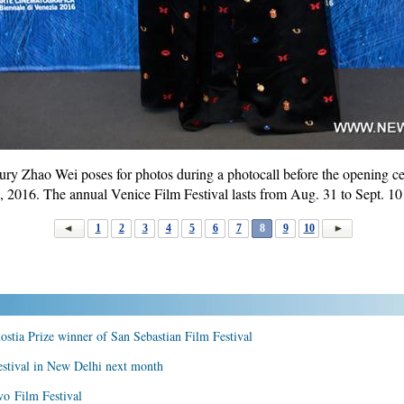
ury Zhao Wei poses for photos during a photocall before the opening 
1, 2016. The annual Venice Film Festival lasts from Aug. 31 to Sept. 10 
1
2
3
4
5
6
7
8
9
10
tia Prize winner of San Sebastian Film Festival
estival in New Delhi next month
vo Film Festival