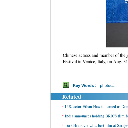
Chinese actress and member of the j
Festival in Venice, Italy, on Aug. 3
Key Words :
photocall
•
U.S. actor Ethan Hawke named as Donos
•
India announces holding BRICS film f
•
Turkish movie wins best film at Saraje