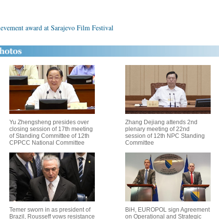
ievement award at Sarajevo Film Festival
Yu Zhengsheng presides over
Zhang Dejiang attends 2nd
closing session of 17th meeting
plenary meeting of 22nd
of Standing Committee of 12th
session of 12th NPC Standing
CPPCC National Committee
Committee
Temer sworn in as president of
BiH, EUROPOL sign Agreement
Brazil, Rousseff vows resistance
on Operational and Strategic