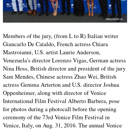
Members of the jury, (from L to R) Italian writer
Giancarlo De Cataldo, French actress Chiara
Mastroianni, U.S. artist Laurie Anderson,
Venezuela's director Lorenzo Vigas, German actress
Nina Hoss, British director and president of the jury
Sam Mendes, Chinese actress Zhao Wei, British
actress Gemma Arterton and U.S. director Joshua
Oppenheimer, along with director of Venice
International Film Festival Alberto Barbera, pose
for photos during a photocall before the opening
ceremony of the 73rd Venice Film Festival in
Venice, Italy, on Aug. 31, 2016. The annual Venice