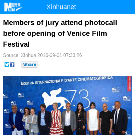
Xinhuanet
首页
时政
国际
港澳
Members of jury attend photocall
before opening of Venice Film
台湾
财经
法治
社会
Festival
纪检
体育
科技
军事
Source: Xinhua
2016-09-01 07:33:26
文娱
图片
视频
论坛
博客
微博