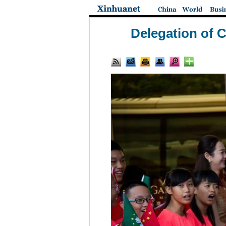
Delegation of 