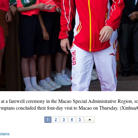
 at a farewell ceremony in the Macao Special Administrative Region, so
ympians concluded their four-day visit to Macao on Thursday. (Xinh
1
2
3
4
5
pians