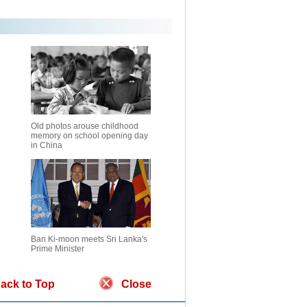
Old photos arouse childhood
memory on school opening day
in China
Ban Ki-moon meets Sri Lanka's
Prime Minister
ack to Top
Close