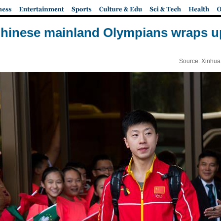
Chinese mainland Olympians wraps up
Source: Xinhua