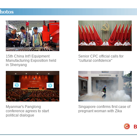
15th China Int'l Equipment
Senior CPC official calls for
Manufacturing Exposition held
"cultural confidence"
in Shenyang
Myanmar's Panglong
Singapore confirms first case of
conference agrees to start
pregnant woman with Zika
political dialogue
B