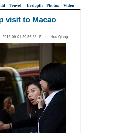
 visit to Macao
 |
2016-09-01 20:56:28
| Editor: Hou Qiang