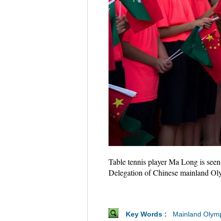
Table tennis player Ma Long is seen
Delegation of Chinese mainland Ol
Key Words :
Mainland Olym