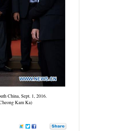
uth China, Sept. 1, 2016.
ua/Cheong Kam Ka)