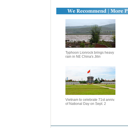
Typhoon Lionrock brings heavy
rain in NE China's Jilin
Vietnam to celebrate 71st anniv.
of National Day on Sept. 2