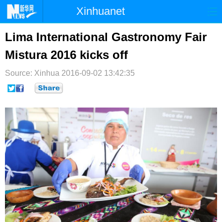
Xinhuanet
首页
时政
国际
港澳
Lima International Gastronomy Fair
Mistura 2016 kicks off
台湾
财经
法治
社会
Source: Xinhua
纪检
2016-09-02 13:42:35
体育
科技
军事
文娱
图片
视频
论坛
博客
微博