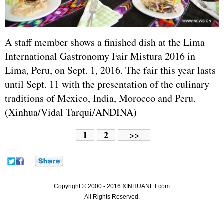
A staff member shows a finished dish at the Lima
International Gastronomy Fair Mistura 2016 in
Lima, Peru, on Sept. 1, 2016. The fair this year lasts
until Sept. 11 with the presentation of the culinary
traditions of Mexico, India, Morocco and Peru.
(Xinhua/Vidal Tarqui/ANDINA)
1
2
>>
Copyright © 2000 - 2016 XINHUANET.com
All Rights Reserved.