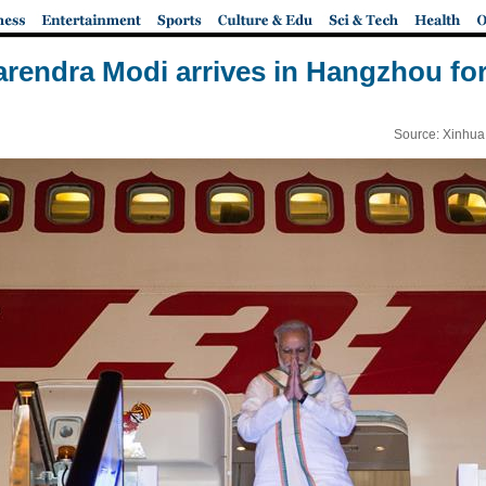
arendra Modi arrives in Hangzhou fo
Source: Xinhua