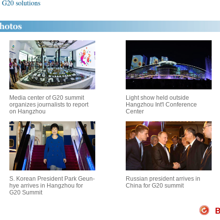
 G20 solutions
Media center of G20 summit
Light show held outside
organizes journalists to report
Hangzhou Int'l Conference
on Hangzhou
Center
S. Korean President Park Geun-
Russian president arrives in
hye arrives in Hangzhou for
China for G20 summit
G20 Summit
B