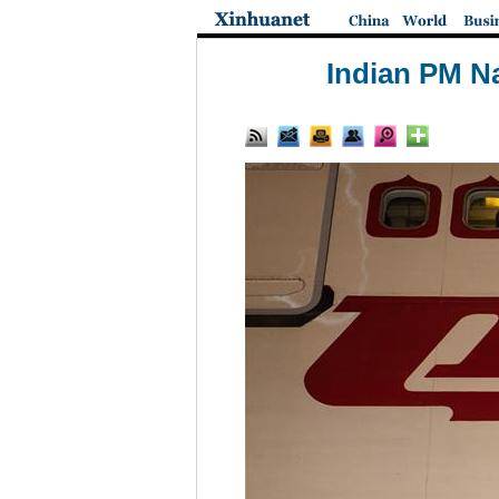
Indian PM N