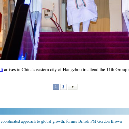
di
arrives in China's eastern city of Hangzhou to attend the 11th Group
1
2
r coordinated approach to global growth: former British PM Gordon Brown