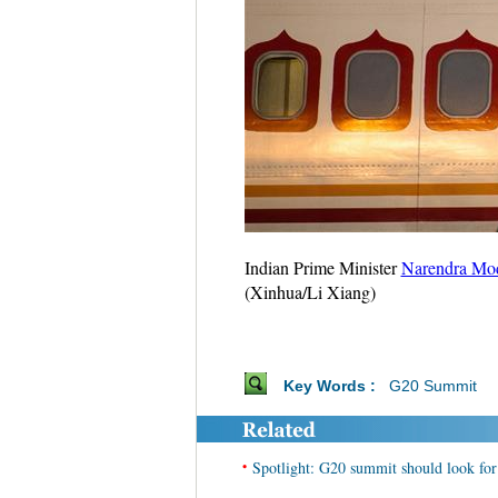
Indian Prime Minister
Narendra Mo
(Xinhua/Li Xiang)
Key Words :
G20 Summit
•
Spotlight: G20 summit should look fo