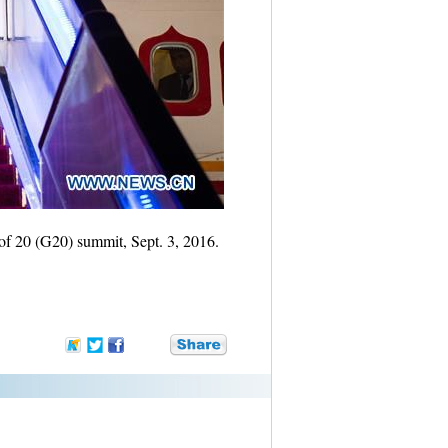
 of 20 (G20) summit, Sept. 3, 2016.