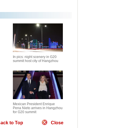
In pics: night scenery in G20
summit host city of Hangzhou
Mexican President Enrique
Pena Nieto arrives in Hangzhou
for G20 summit
ack to Top
Close