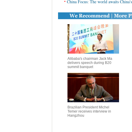
•
China Focus: The world awaits China's
Alibaba's chairman Jack Ma
delivers speech during B20
summit banquet
Brazilian President Michel
Temer receives interview in
Hangzhou