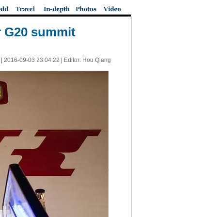
r G20 summit
 |
2016-09-03 23:04:22
| Editor: Hou Qiang