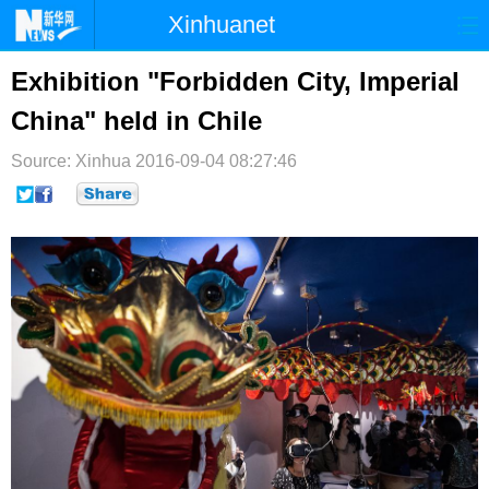
Xinhuanet
首页
时政
国际
港澳
Exhibition "Forbidden City, Imperial
China" held in Chile
台湾
财经
法治
社会
Source: Xinhua
纪检
2016-09-04 08:27:46
体育
科技
军事
文娱
图片
视频
论坛
博客
微博