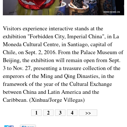
Visitors experience interactive stands at the
exhibition "Forbidden City, Imperial China", in La
Moneda Cultural Centre, in Santiago, capital of
Chile, on Sept. 2, 2016. From the Palace Museum of
Beijing, the exhibition will remain open from Sept.
3 to Nov. 27, presenting a treasure collection of the
emperors of the Ming and Qing Dinasties, in the
framework of the year of the Cultural Exchange
between China and Latin America and the
Caribbean. (Xinhua/Jorge Villegas)
1
2
3
4
>>