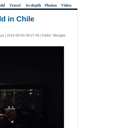
d in Chile
ua |
2016-09-04 08:27:46
| Editor: Mengjie