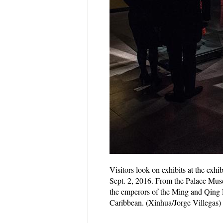
Visitors look on exhibits at the exh
Sept. 2, 2016. From the Palace Museu
the emperors of the Ming and Qing 
Caribbean. (Xinhua/Jorge Villegas)