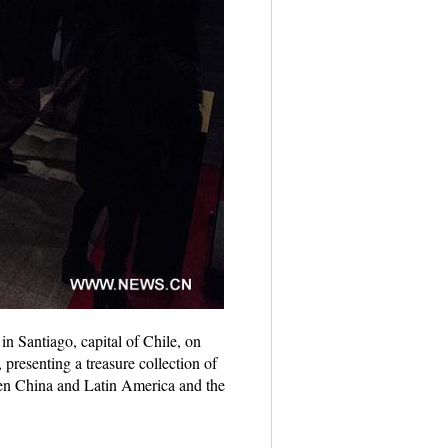
in Santiago, capital of Chile, on
presenting a treasure collection of
een China and Latin America and the