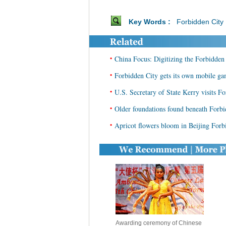
Key Words :
Forbidden City
•
China Focus: Digitizing the Forbidden 
•
Forbidden City gets its own mobile g
•
U.S. Secretary of State Kerry visits Fo
•
Older foundations found beneath Forbi
•
Apricot flowers bloom in Beijing Forb
Awarding ceremony of Chinese