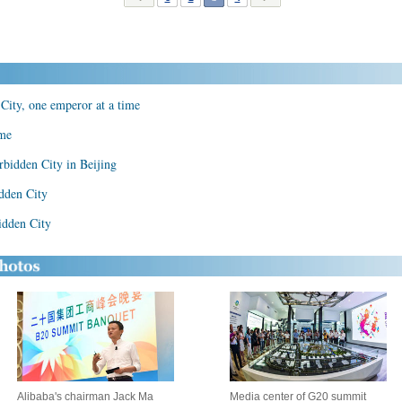
City, one emperor at a time
ame
rbidden City in Beijing
dden City
idden City
Alibaba's chairman Jack Ma
Media center of G20 summit