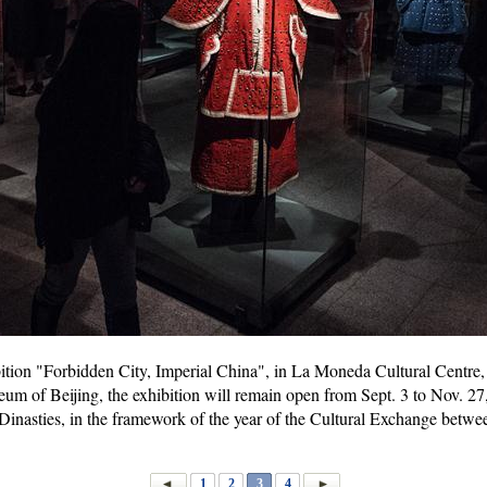
ibition "Forbidden City, Imperial China", in La Moneda Cultural Centre, 
m of Beijing, the exhibition will remain open from Sept. 3 to Nov. 27, 
Dinasties, in the framework of the year of the Cultural Exchange betw
1
2
3
4