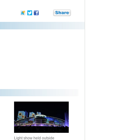
Light show held outside