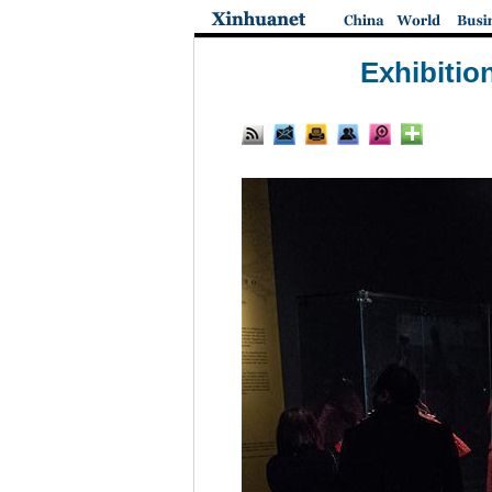
Exhibitio