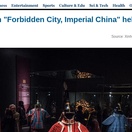
n "Forbidden City, Imperial China" hel
Source: Xinh