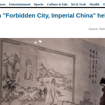
n "Forbidden City, Imperial China" hel
Source: Xinh