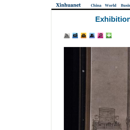
Exhibitio