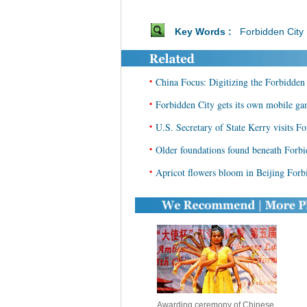
Key Words :
Forbidden City
•
China Focus: Digitizing the Forbidden 
•
Forbidden City gets its own mobile g
•
U.S. Secretary of State Kerry visits Fo
•
Older foundations found beneath Forbi
•
Apricot flowers bloom in Beijing Forb
Awarding ceremony of Chinese