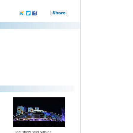
Light show held outside