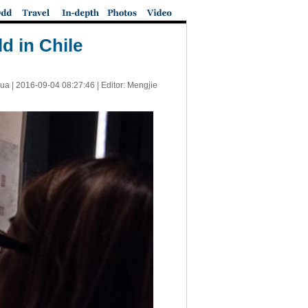
d in Chile
ua |
2016-09-04 08:27:46
| Editor: Mengjie