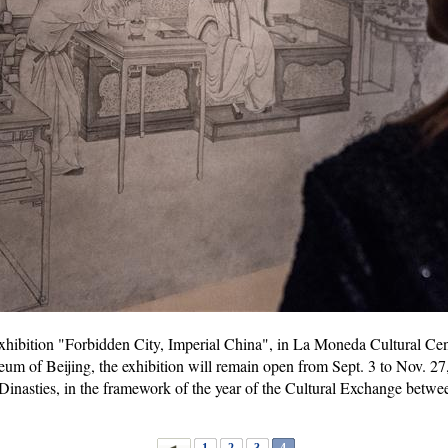
 exhibition "Forbidden City, Imperial China", in La Moneda Cultural Cent
m of Beijing, the exhibition will remain open from Sept. 3 to Nov. 27, 
Dinasties, in the framework of the year of the Cultural Exchange betw
1
2
3
4