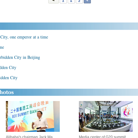
City, one emperor at a time
ame
rbidden City in Beijing
dden City
idden City
Alibaba's chairman Jack Ma
Media center of G20 summit