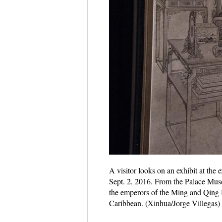
A visitor looks on an exhibit at the
Sept. 2, 2016. From the Palace Museu
the emperors of the Ming and Qing 
Caribbean. (Xinhua/Jorge Villegas)