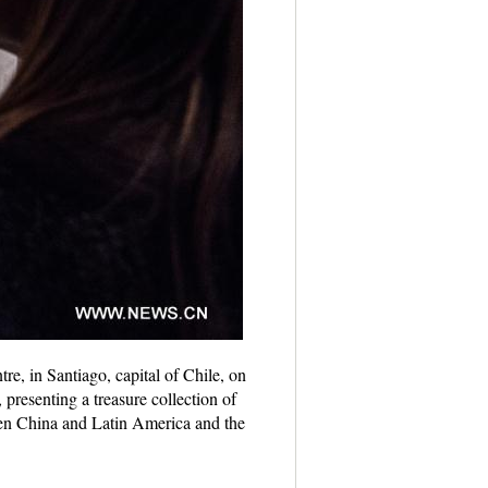
re, in Santiago, capital of Chile, on
presenting a treasure collection of
een China and Latin America and the