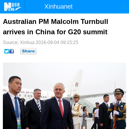
Xinhuanet
首页
时政
国际
港澳
Australian PM Malcolm Turnbull
arrives in China for G20 summit
台湾
财经
法治
社会
Source: Xinhua
纪检
2016-09-04 09:15:25
体育
科技
军事
文娱
图片
视频
论坛
博客
微博