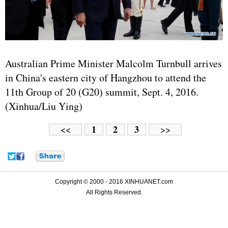
Australian Prime Minister Malcolm Turnbull arrives
in China's eastern city of Hangzhou to attend the
11th Group of 20 (G20) summit, Sept. 4, 2016.
(Xinhua/Liu Ying)
1
2
3
<<
>>
Copyright © 2000 - 2016 XINHUANET.com
All Rights Reserved.