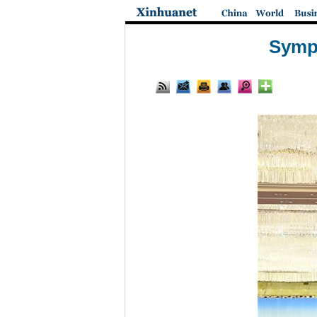
Sympo