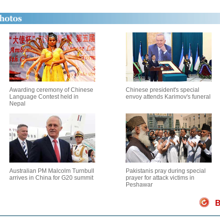
Awarding ceremony of Chinese
Chinese president's special
Language Contest held in
envoy attends Karimov's funeral
Nepal
Australian PM Malcolm Turnbull
Pakistanis pray during special
arrives in China for G20 summit
prayer for attack victims in
Peshawar
B