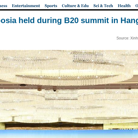
sia held during B20 summit in Ha
Source: Xinh