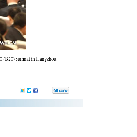
20 (B20) summit in Hangzhou,