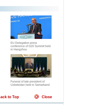
EU Delegation press
conference of G20 Summit held
in Hangzhou
Funeral of late president of
Uzbekistan held in Samarkand
ack to Top
Close