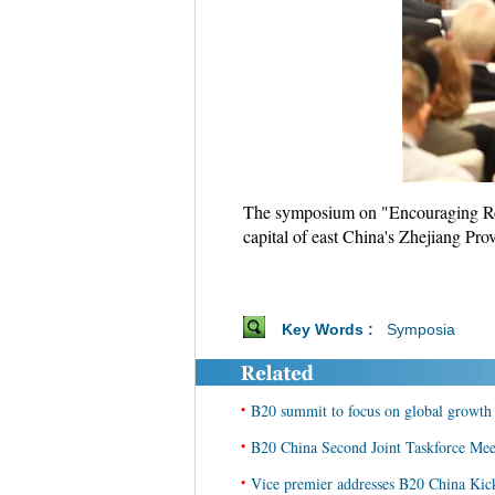
The symposium on "Encouraging Robu
capital of east China's Zhejiang Pro
Key Words :
Symposia
•
B20 summit to focus on global growth
•
B20 China Second Joint Taskforce Meet
•
Vice premier addresses B20 China Kic