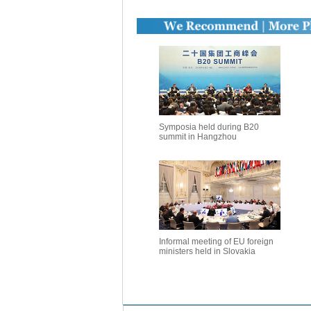
Symposia held during B20
summit in Hangzhou
Informal meeting of EU foreign
ministers held in Slovakia