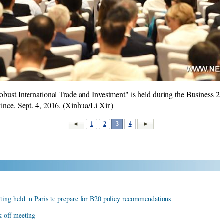
st International Trade and Investment" is held during the Business 
vince, Sept. 4, 2016. (Xinhua/Li Xin)
1
2
3
4
ing held in Paris to prepare for B20 policy recommendations
k-off meeting