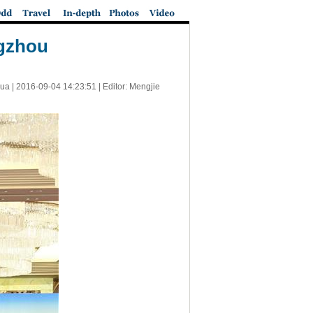
ngzhou
ua |
2016-09-04 14:23:51
| Editor: Mengjie