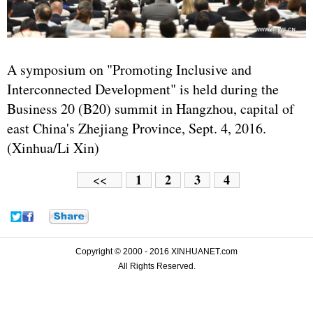
A symposium on "Promoting Inclusive and
Interconnected Development" is held during the
Business 20 (B20) summit in Hangzhou, capital of
east China's Zhejiang Province, Sept. 4, 2016.
(Xinhua/Li Xin)
1
2
3
4
<<
Copyright © 2000 - 2016 XINHUANET.com
All Rights Reserved.