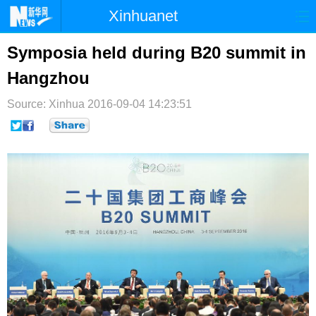
Xinhuanet
首页
时政
国际
港澳
Symposia held during B20 summit in
Hangzhou
台湾
财经
法治
社会
Source: Xinhua
纪检
2016-09-04 14:23:51
体育
科技
军事
文娱
图片
视频
论坛
博客
微博