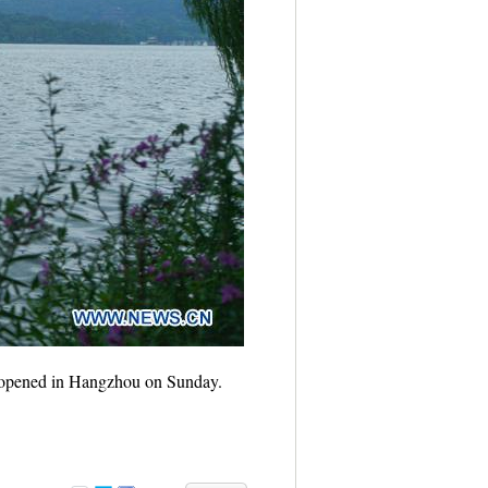
t opened in Hangzhou on Sunday.