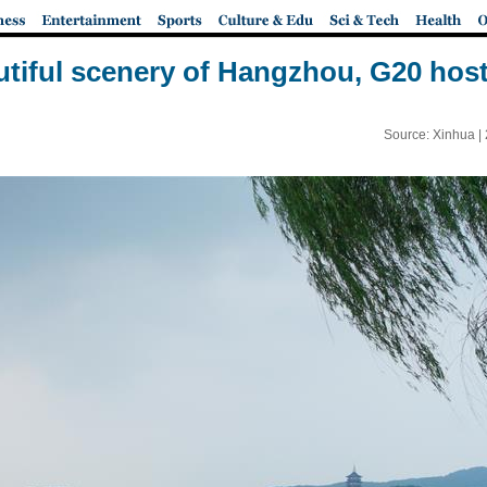
tiful scenery of Hangzhou, G20 host
Source: Xinhua |