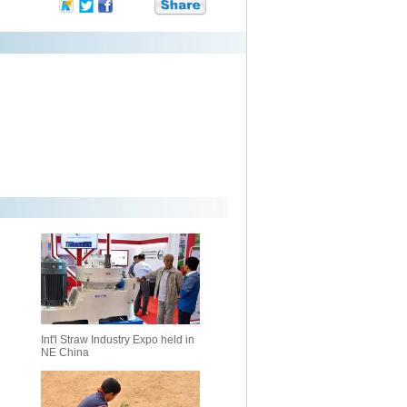
Int'l Straw Industry Expo held in
NE China