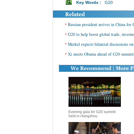
Key Words :
G20
•
Russian president arrives in China fo
•
G20 to help boost global trade, invest
•
Merkel expects bilateral discussions o
•
Xi meets Obama ahead of G20 summit
Evening gala for G20 summit
held in Hangzhou