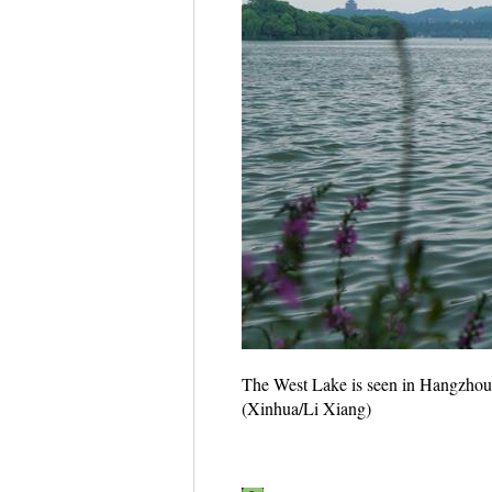
The West Lake is seen in Hangzhou,
(Xinhua/Li Xiang)