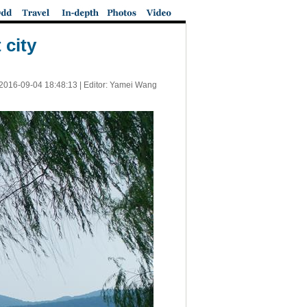
 city
2016-09-04 18:48:13
| Editor: Yamei Wang