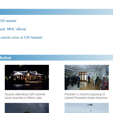
r G20 summit
ment: MOC official
n current crises at G20 Summit
Guests attending G20 summit
Premier Li mourns passing of
have boat trip in West Lake
Uzbek President Islam Karimov