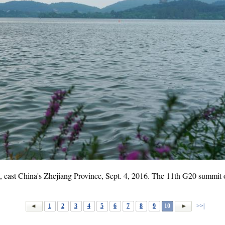
 east China's Zhejiang Province, Sept. 4, 2016. The 11th G20 summi
1
2
3
4
5
6
7
8
9
10
>>|