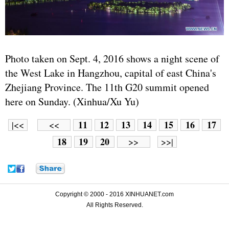
Photo taken on Sept. 4, 2016 shows a night scene of
the West Lake in Hangzhou, capital of east China's
Zhejiang Province. The 11th G20 summit opened
here on Sunday. (Xinhua/Xu Yu)
11
12
13
14
15
16
17
|<<
<<
18
19
20
>>
>>|
Copyright © 2000 - 2016 XINHUANET.com
All Rights Reserved.