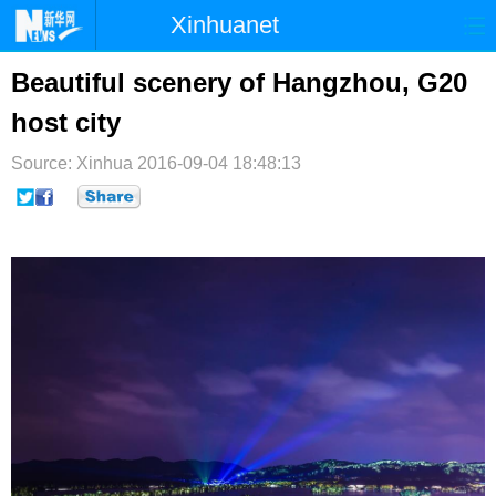
Xinhuanet
首页
时政
国际
港澳
Beautiful scenery of Hangzhou, G20
host city
台湾
财经
法治
社会
Source: Xinhua
纪检
2016-09-04 18:48:13
体育
科技
军事
文娱
图片
视频
论坛
博客
微博