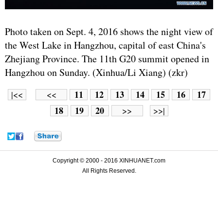
Photo taken on Sept. 4, 2016 shows the night view of
the West Lake in Hangzhou, capital of east China's
Zhejiang Province. The 11th G20 summit opened in
Hangzhou on Sunday. (Xinhua/Li Xiang) (zkr)
11
12
13
14
15
16
17
|<<
<<
18
19
20
>>
>>|
Copyright © 2000 - 2016 XINHUANET.com
All Rights Reserved.