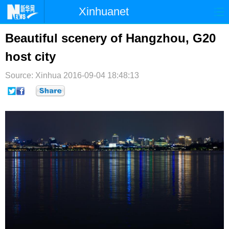
Xinhuanet
首页
时政
国际
港澳
Beautiful scenery of Hangzhou, G20
host city
台湾
财经
法治
社会
Source: Xinhua
纪检
2016-09-04 18:48:13
体育
科技
军事
文娱
图片
视频
论坛
博客
微博