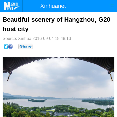
Xinhuanet
首页
时政
国际
港澳
Beautiful scenery of Hangzhou, G20
host city
台湾
财经
法治
社会
Source: Xinhua
纪检
2016-09-04 18:48:13
体育
科技
军事
文娱
图片
视频
论坛
博客
微博