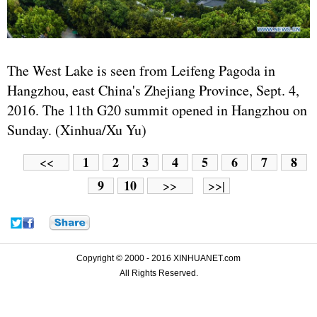
The West Lake is seen from Leifeng Pagoda in
Hangzhou, east China's Zhejiang Province, Sept. 4,
2016. The 11th G20 summit opened in Hangzhou on
Sunday. (Xinhua/Xu Yu)
1
2
3
4
5
6
7
8
<<
9
10
>>
>>|
Copyright © 2000 - 2016 XINHUANET.com
All Rights Reserved.