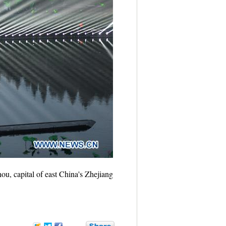
u, capital of east China's Zhejiang