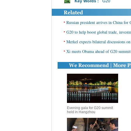
Key Words :
G20
•
Russian president arrives in China fo
•
G20 to help boost global trade, invest
•
Merkel expects bilateral discussions o
•
Xi meets Obama ahead of G20 summit
Evening gala for G20 summit
held in Hangzhou