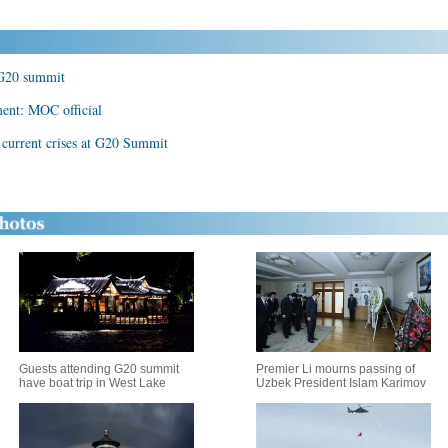
r G20 summit
ment: MOC official
n current crises at G20 Summit
Guests attending G20 summit
Premier Li mourns passing of
have boat trip in West Lake
Uzbek President Islam Karimov