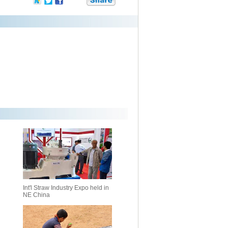
Int'l Straw Industry Expo held in
NE China