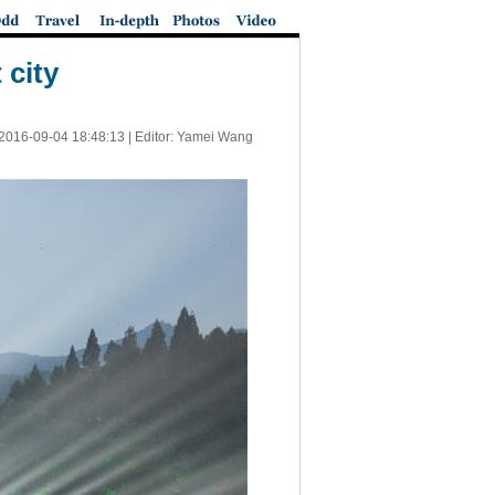
 city
2016-09-04 18:48:13
| Editor: Yamei Wang