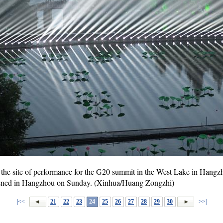
the site of performance for the G20 summit in the West Lake in Hangzho
ened in Hangzhou on Sunday. (Xinhua/Huang Zongzhi)
|<<
21
22
23
24
25
26
27
28
29
30
>>|