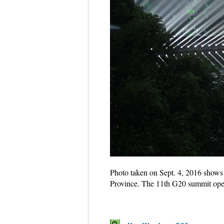
Photo taken on Sept. 4, 2016 shows 
Province. The 11th G20 summit op