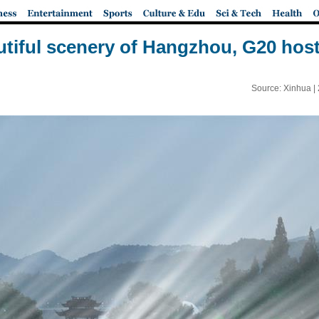
tiful scenery of Hangzhou, G20 host
Source: Xinhua |