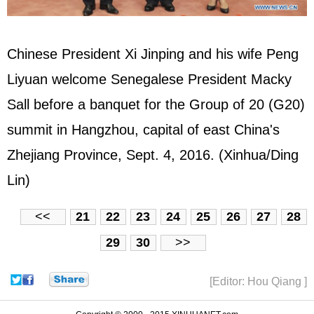
Chinese President Xi Jinping and his wife Peng
Liyuan welcome Senegalese President Macky
Sall before a banquet for the Group of 20 (G20)
summit in Hangzhou, capital of east China's
Zhejiang Province, Sept. 4, 2016. (Xinhua/Ding
Lin)
<<
21
22
23
24
25
26
27
28
29
30
>>
[Editor: Hou Qiang ]