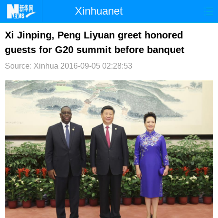
Xinhuanet
首页
时政
国际
港澳
Xi Jinping, Peng Liyuan greet honored
guests for G20 summit before banquet
台湾
财经
法治
社会
Source: Xinhua
2016-09-05 02:28:53
纪检
体育
科技
军事
文娱
图片
视频
论坛
博客
微博