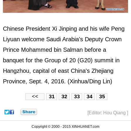
Chinese President Xi Jinping and his wife Peng
Liyuan welcome Saudi Arabia's Deputy Crown
Prince Mohammed bin Salman before a
banquet for the Group of 20 (G20) summit in
Hangzhou, capital of east China's Zhejiang
Province, Sept. 4, 2016. (Xinhua/Ding Lin)
<<
31
32
33
34
35
[Editor: Hou Qiang ]
Copyright © 2000 - 2015 XINHUANET.com