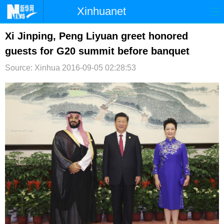
Xinhuanet
首页
时政
国际
港澳
Xi Jinping, Peng Liyuan greet honored
guests for G20 summit before banquet
台湾
财经
法治
社会
Source: Xinhua
2016-09-05 02:28:53
纪检
体育
科技
军事
文娱
图片
视频
论坛
博客
微博