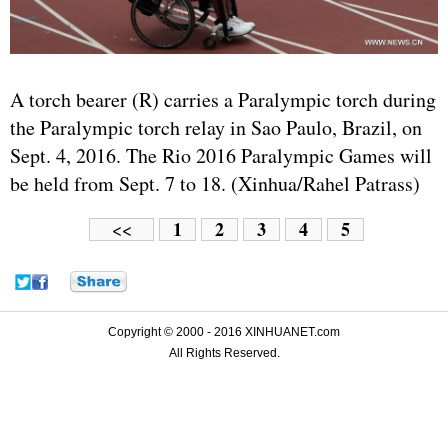
A torch bearer (R) carries a Paralympic torch during
the Paralympic torch relay in Sao Paulo, Brazil, on
Sept. 4, 2016. The Rio 2016 Paralympic Games will
be held from Sept. 7 to 18. (Xinhua/Rahel Patrass)
1
2
3
4
5
<<
Copyright © 2000 - 2016 XINHUANET.com
All Rights Reserved.