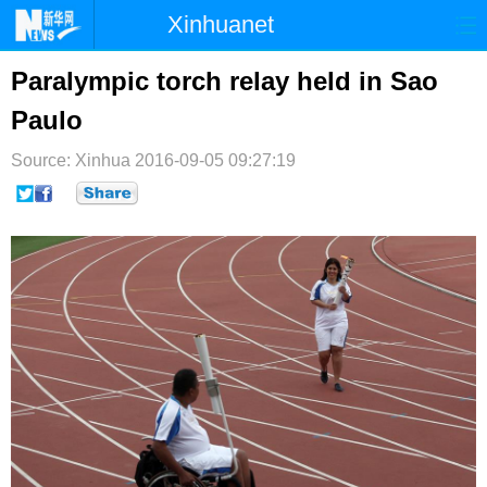
Xinhuanet
首页
时政
国际
港澳
Paralympic torch relay held in Sao
Paulo
台湾
财经
法治
社会
Source: Xinhua
纪检
2016-09-05 09:27:19
体育
科技
军事
文娱
图片
视频
论坛
博客
微博