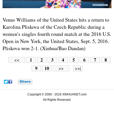
Venus Williams of the
United States
hits a return to
Karolina Pliskova of the Czech Republic during a
women's singles fourth round match at the 2016 U.S.
Open in New York, the United States, Sept. 5, 2016.
Pliskova won 2-1. (Xinhua/Bao Dandan)
1
2
3
4
5
6
7
8
<<
9
10
>>
>>|
Copyright © 2000 - 2016 XINHUANET.com
All Rights Reserved.