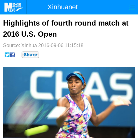
Xinhuanet
首页
时政
国际
港澳
Highlights of fourth round match at
2016 U.S. Open
台湾
财经
法治
社会
Source: Xinhua
纪检
2016-09-06 11:15:18
体育
科技
军事
文娱
图片
视频
论坛
博客
微博