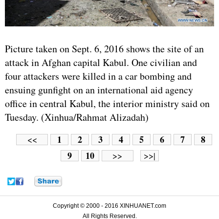
Picture taken on Sept. 6, 2016 shows the site of an
attack in Afghan capital Kabul. One civilian and
four attackers were killed in a car bombing and
ensuing gunfight on an international aid agency
office in central Kabul, the interior ministry said on
Tuesday. (Xinhua/Rahmat Alizadah)
1
2
3
4
5
6
7
8
<<
9
10
>>
>>|
Copyright © 2000 - 2016 XINHUANET.com
All Rights Reserved.