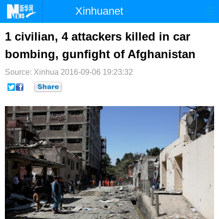
Xinhuanet
首页
时政
国际
港澳
1 civilian, 4 attackers killed in car
bombing, gunfight of Afghanistan
台湾
财经
法治
社会
Source: Xinhua
纪检
2016-09-06 19:23:32
体育
科技
军事
文娱
图片
视频
论坛
博客
微博