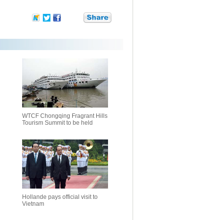
WTCF Chongqing Fragrant Hills
Tourism Summit to be held
Hollande pays official visit to
Vietnam