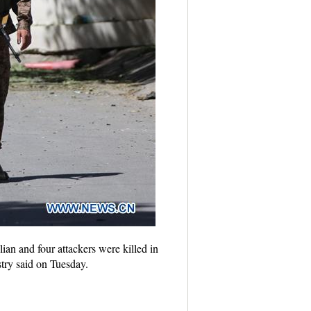
ian and four attackers were killed in
stry said on Tuesday.