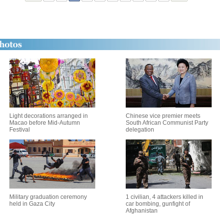
Light decorations arranged in
Chinese vice premier meets
Macao before Mid-Autumn
South African Communist Party
Festival
delegation
Military graduation ceremony
1 civilian, 4 attackers killed in
held in Gaza City
car bombing, gunfight of
Afghanistan