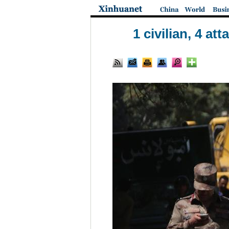
1 civilian, 4 a