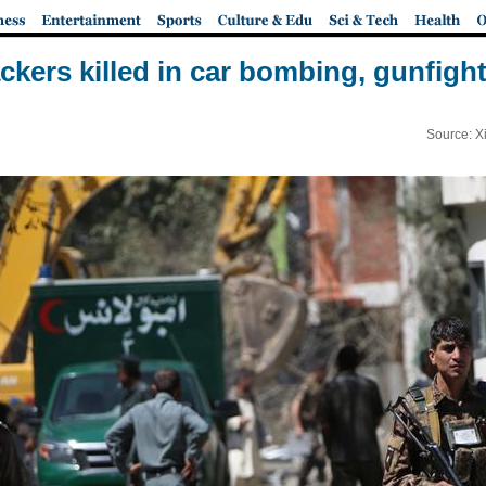
ttackers killed in car bombing, gunfigh
Source: X