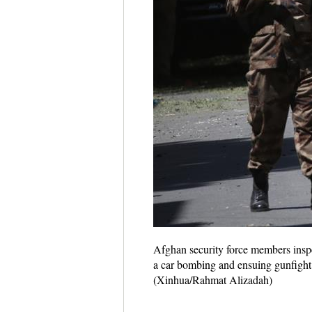
Afghan security force members inspec
a car bombing and ensuing gunfight o
(Xinhua/Rahmat Alizadah)