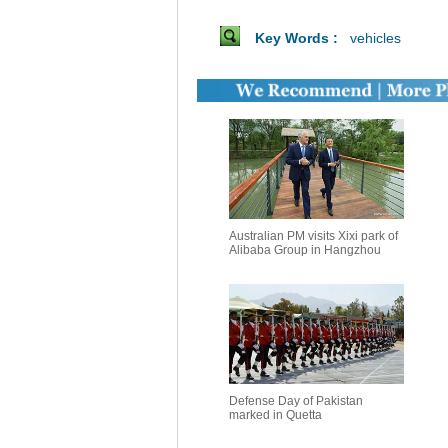
Key Words :
vehicles
Australian PM visits Xixi park of
Alibaba Group in Hangzhou
Defense Day of Pakistan
marked in Quetta