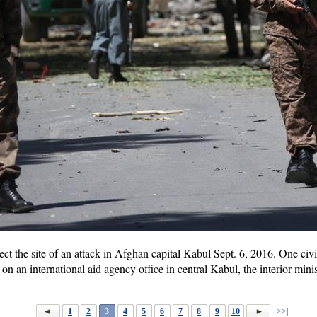
t the site of an attack in Afghan capital Kabul Sept. 6, 2016. One civil
n an international aid agency office in central Kabul, the interior mini
1
2
3
4
5
6
7
8
9
10
>>|