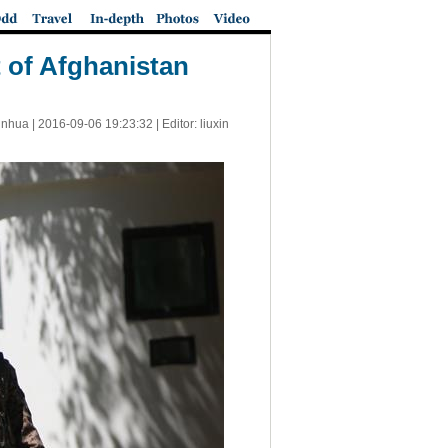
t of Afghanistan
inhua |
2016-09-06 19:23:32
| Editor: liuxin