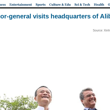
or-general visits headquarters of Al
Source: Xinh