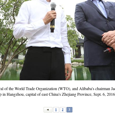
ral of the World Trade Organization (WTO), and Alibaba's chairman Jac
 in Hangzhou, capital of east China's Zhejiang Province, Sept. 6, 2016
1
2
3