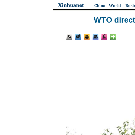
WTO direct