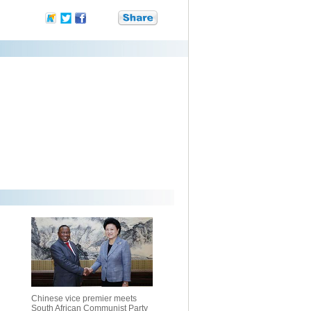
Chinese vice premier meets
South African Communist Party