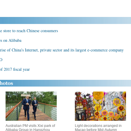
ne store to reach Chinese consumers
es on Alibaba
ise of China's Internet, private sector and its largest e-commerce company
PO
f 2017 fiscal year
Australian PM visits Xixi park of
Light decorations arranged in
Alibaba Group in Hangzhou
Macao before Mid-Autumn