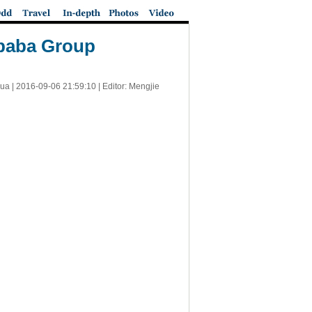
ibaba Group
ua |
2016-09-06 21:59:10
| Editor: Mengjie