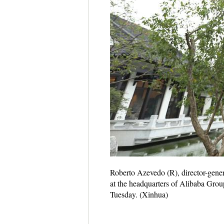
Roberto Azevedo (R), director-gene
at the headquarters of Alibaba Group
Tuesday. (Xinhua)