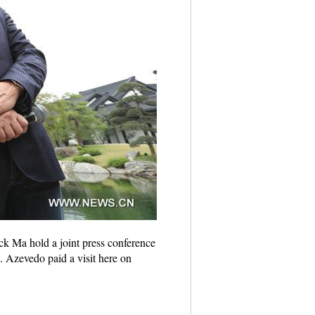
k Ma hold a joint press conference
. Azevedo paid a visit here on