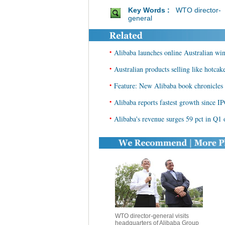
Key Words :
WTO director-
general
•
Alibaba launches online Australian wi
•
Australian products selling like hotcak
•
Feature: New Alibaba book chronicles r
•
Alibaba reports fastest growth since I
•
Alibaba's revenue surges 59 pct in Q1 o
WTO director-general visits
headquarters of Alibaba Group