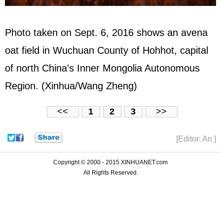
Photo taken on Sept. 6, 2016 shows an avena
oat field in Wuchuan County of Hohhot, capital
of north China's Inner Mongolia Autonomous
Region. (Xinhua/Wang Zheng)
<<
1
2
3
>>
[Editor: An ]
Copyright © 2000 - 2015 XINHUANET.com
All Rights Reserved.