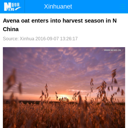
Xinhuanet
首页
时政
国际
港澳
Avena oat enters into harvest season in N
China
台湾
财经
法治
社会
Source: Xinhua
2016-09-07 13:26:17
纪检
体育
科技
军事
文娱
图片
视频
论坛
博客
微博