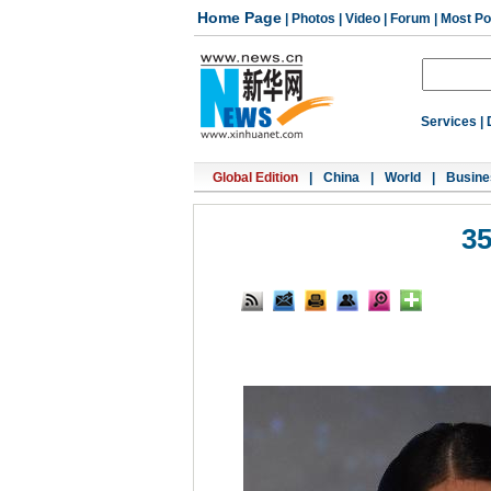
Home Page
|
Photos
|
Video
|
Forum
|
Most Po
Services
|
Global Edition
|
China
|
World
|
Busine
35