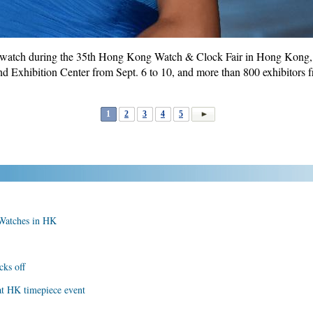
watch during the 35th Hong Kong Watch & Clock Fair in Hong Kong, s
 Exhibition Center from Sept. 6 to 10, and more than 800 exhibitors f
1
2
3
4
5
 Watches in HK
ks off
at HK timepiece event