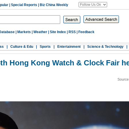
pular
|
Special Reports
|
Biz China Weekly
Database
|
Markets
|
Weather
|
Site Index
|
RSS
|
Feedback
ss
|
Culture & Edu
|
Sports
|
Entertainment
|
Science & Technology
|
th Hong Kong Watch & Clock Fair h
Source