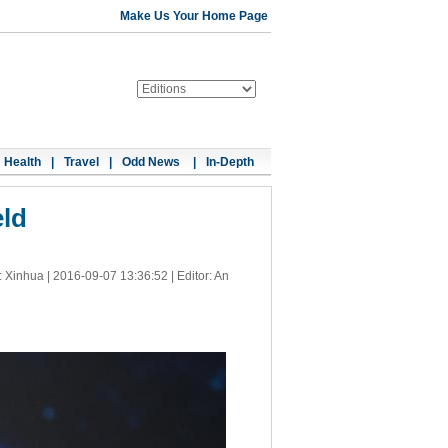
Make Us Your Home Page
Health
|
Travel
|
Odd News
|
In-Depth
eld
: Xinhua |
2016-09-07 13:36:52
| Editor: An