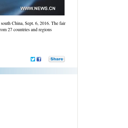
outh China, Sept. 6, 2016. The fair
rom 27 countries and regions