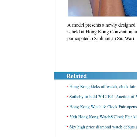
A model presents a newly designed 
is held at Hong Kong Convention and
participated. (Xinhua/Lui Siu Wai)
•
Hong Kong kicks off watch, clock fair
•
Sotheby to hold 2012 Fall Auction of
•
Hong Kong Watch & Clock Fair opens
•
30th Hong Kong Watch&Clock Fair kic
•
Sky high price diamond watch debuts 