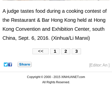
A judge tastes food during a cooking contest of
the Restaurant & Bar Hong Kong held at Hong
Kong Convention and Exhibition Center, south
China, Sept. 6, 2016. (Xinhua/Li Manxi)
<<
1
2
3
[Editor: An ]
Copyright © 2000 - 2015 XINHUANET.com
All Rights Reserved.