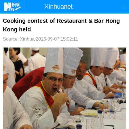
Xinhuanet
首页
时政
国际
港澳
Cooking contest of Restaurant & Bar Hong
Kong held
台湾
财经
法治
社会
Source: Xinhua
2016-09-07 15:02:11
纪检
体育
科技
军事
文娱
图片
视频
论坛
博客
微博