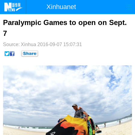
Xinhuanet
首页
时政
国际
港澳
Paralympic Games to open on Sept.
7
台湾
财经
法治
社会
Source: Xinhua
纪检
2016-09-07 15:07:31
体育
科技
军事
文娱
图片
视频
论坛
博客
微博