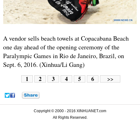
A vendor sells beach towels at Copacabana Beach
one day ahead of the opening ceremony of the
Paralympic Games in Rio de Janeiro, Brazil, on
Sept. 6, 2016. (Xinhua/Li Gang)
1
2
3
4
5
6
>>
Copyright © 2000 - 2016 XINHUANET.com
All Rights Reserved.