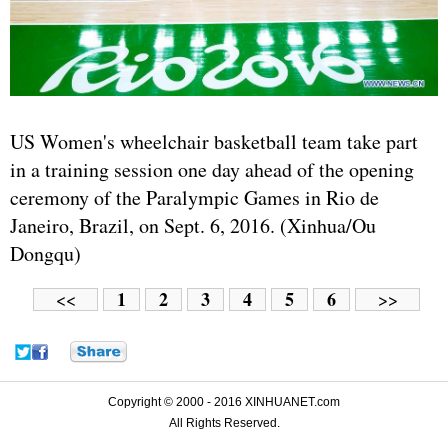
US Women's wheelchair basketball team take part
in a training session one day ahead of the opening
ceremony of the Paralympic Games in Rio de
Janeiro, Brazil, on Sept. 6, 2016. (Xinhua/Ou
Dongqu)
1
2
3
4
5
6
<<
>>
Copyright © 2000 - 2016 XINHUANET.com
All Rights Reserved.