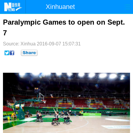
Xinhuanet
首页
时政
国际
港澳
Paralympic Games to open on Sept.
7
台湾
财经
法治
社会
Source: Xinhua
纪检
2016-09-07 15:07:31
体育
科技
军事
文娱
图片
视频
论坛
博客
微博