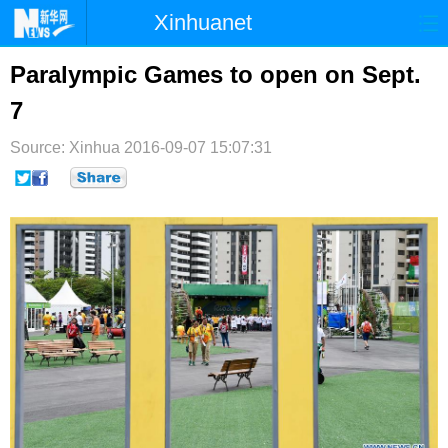
Xinhuanet
首页
时政
国际
港澳
Paralympic Games to open on Sept.
7
台湾
财经
法治
社会
Source: Xinhua
纪检
2016-09-07 15:07:31
体育
科技
军事
文娱
图片
视频
论坛
博客
微博