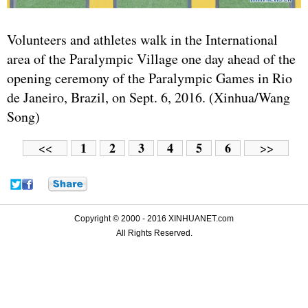
Volunteers and athletes walk in the International
area of the Paralympic Village one day ahead of the
opening ceremony of the Paralympic Games in Rio
de Janeiro, Brazil, on Sept. 6, 2016. (Xinhua/Wang
Song)
1
2
3
4
5
6
<<
>>
Copyright © 2000 - 2016 XINHUANET.com
All Rights Reserved.