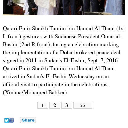
Qatari Emir Sheikh Tamim bin Hamad Al Thani (1st
L front) gestures with Sudanese President Omar al-
Bashir (2nd R front) during a celebration marking
the implementation of a Doha-brokered peace deal
signed in 2011 in Sudan's El-Fashir, Sept. 7, 2016.
Qatari Emir Sheikh Tamim bin Hamad Al Thani
arrived in Sudan's El-Fashir Wednesday on an
official visit to participate in the celebrations.
(Xinhua/Mohamed Babker)
1
2
3
>>