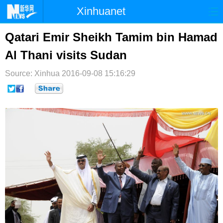
Xinhuanet
首页
时政
国际
港澳
Qatari Emir Sheikh Tamim bin Hamad
Al Thani visits Sudan
台湾
财经
法治
社会
Source: Xinhua
纪检
2016-09-08 15:16:29
体育
科技
军事
文娱
图片
视频
论坛
博客
微博