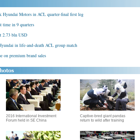
Hyundai Motors in ACL quarter-final first leg
 time in 9 quarters
at 2.73 bln USD
 Hyundai in life-and-death ACL group match
ue on premium brand sales
2016 International Investment
Captive-bred giant pandas
Forum held in SE China
return to wild after training