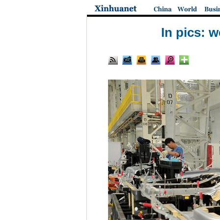
In pics: 