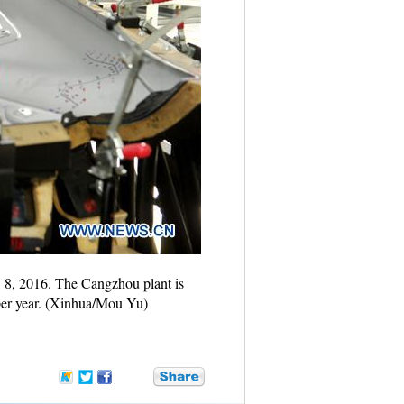
. 8, 2016. The Cangzhou plant is
 per year. (Xinhua/Mou Yu)