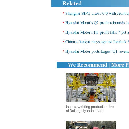
•
Shanghai SIPG draws 0-0 with Jeonbuk 
•
Hyundai Motor's Q2 profit rebounds 1st
•
Hyundai Motor's H1 profit falls 7 pct 
•
China's Jiangsu plays against Jeonbuk
•
Hyundai Motor posts largest Q1 reven
In pics: welding production line
at Beijing Hyundai plant