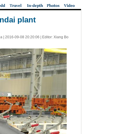
ndai plant
a |
2016-09-08 20:20:06
| Editor: Xiang Bo