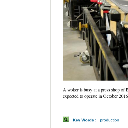
A woker is busy at a press shop of 
expected to operate in October 2016
Key Words :
production