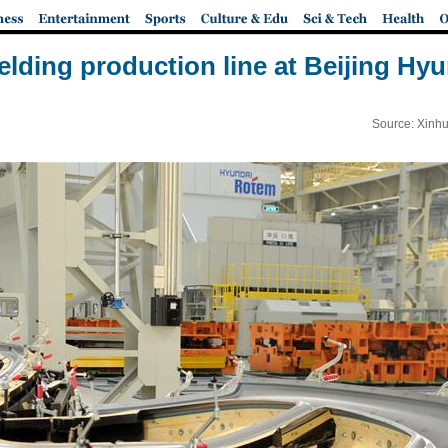
welding production line at Beijing Hyu
Source: Xinhu