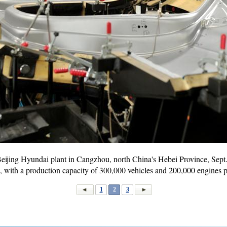
Beijing Hyundai plant in Cangzhou, north China's Hebei Province, Sept
, with a production capacity of 300,000 vehicles and 200,000 engines
1
2
3