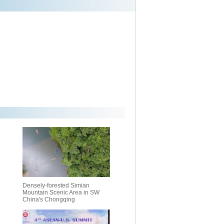
Densely-forested Simian
Mountain Scenic Area in SW
China's Chongqing