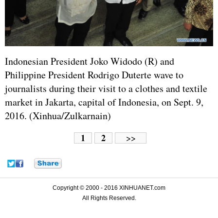
Indonesian President Joko Widodo (R) and
Philippine President Rodrigo Duterte wave to
journalists during their visit to a clothes and textile
market in Jakarta, capital of Indonesia, on Sept. 9,
2016. (Xinhua/Zulkarnain)
1
2
>>
Copyright © 2000 - 2016 XINHUANET.com
All Rights Reserved.