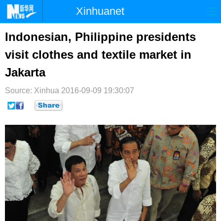
Xinhuanet
首页
时政
国际
港澳
Indonesian, Philippine presidents
visit clothes and textile market in
台湾
财经
法治
社会
Jakarta
纪检
体育
科技
军事
Source: Xinhua
2016-09-09 19:30:07
文娱
图片
视频
论坛
博客
微博