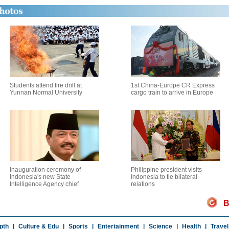
Students attend fire drill at
1st China-Europe CR Express
Yunnan Normal University
cargo train to arrive in Europe
Inauguration ceremony of
Philippine president visits
Indonesia's new State
Indonesia to tie bilateral
Intelligence Agency chief
relations
B
pth
|
Culture & Edu
|
Sports
|
Entertainment
|
Science
|
Health
|
Travel