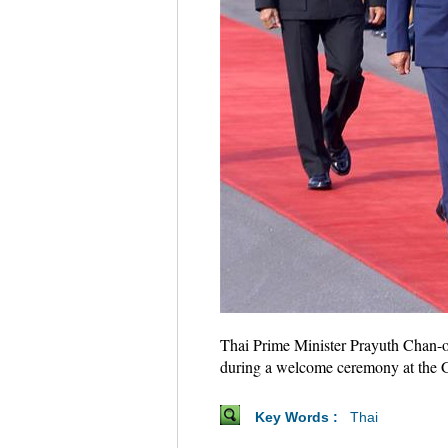
Thai Prime Minister Prayuth Chan-oc
during a welcome ceremony at the 
Key Words :
Thai