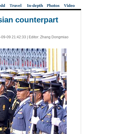
sian counterpart
-09-09 21:42:33
| Editor: Zhang Dongmiao