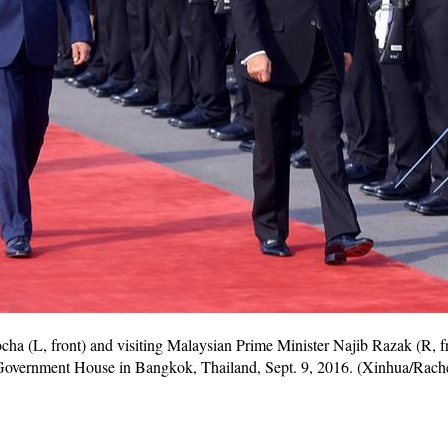
ha (L, front) and visiting Malaysian Prime Minister Najib Razak (R, fr
Government House in Bangkok, Thailand, Sept. 9, 2016. (Xinhua/Rac