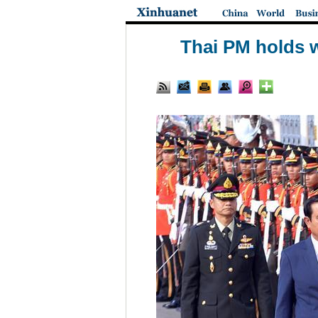
Thai PM holds w