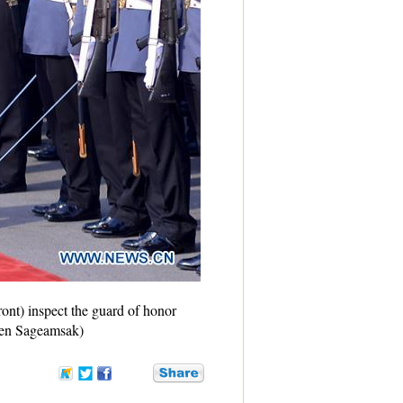
ont) inspect the guard of honor
hen Sageamsak)