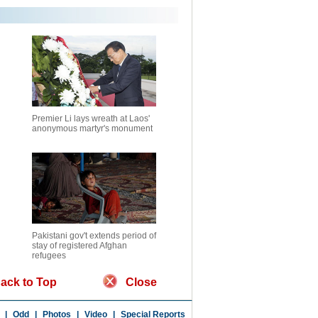
Premier Li lays wreath at Laos'
anonymous martyr's monument
Pakistani gov't extends period of
stay of registered Afghan
refugees
ack to Top
Close
|
Odd
|
Photos
|
Video
|
Special Reports