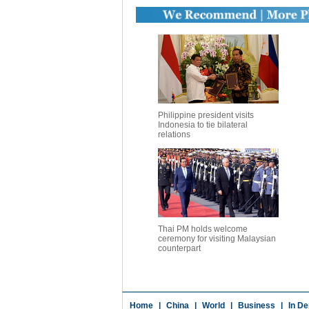
Philippine president visits
Indonesia to tie bilateral
relations
Thai PM holds welcome
ceremony for visiting Malaysian
counterpart
Home
|
China
|
World
|
Business
|
In De