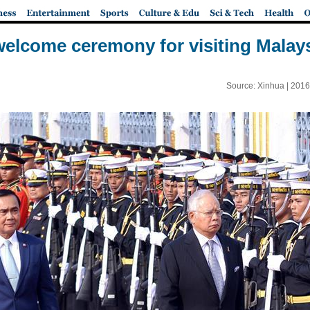
elcome ceremony for visiting Malay
Source: Xinhua |
2016