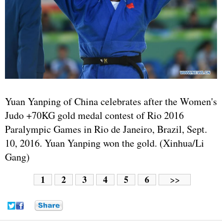
Yuan Yanping of China celebrates after the Women's
Judo +70KG gold medal contest of Rio 2016
Paralympic Games in Rio de Janeiro, Brazil, Sept.
10, 2016. Yuan Yanping won the gold. (Xinhua/Li
Gang)
1
2
3
4
5
6
>>