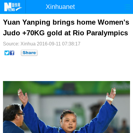
Xinhuanet
首页
时政
国际
港澳
Yuan Yanping brings home Women's
Judo +70KG gold at Rio Paralympics
台湾
财经
法治
社会
Source: Xinhua
纪检
2016-09-11 07:38:17
体育
科技
军事
文娱
图片
视频
论坛
博客
微博