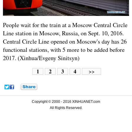
People wait for the train at a Moscow Central Circle
Line station in Moscow,
Russia
, on Sept. 10, 2016.
Central Circle Line opened on Moscow's day has 26
functional stations, with 5 more to be added before
2017. (Xinhua/Evgeny Sinitsyn)
1
2
3
4
>>
Copyright © 2000 - 2016 XINHUANET.com
All Rights Reserved.