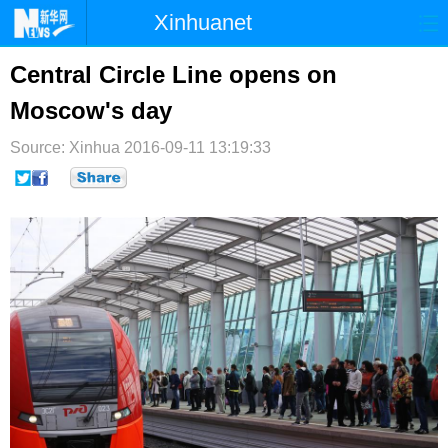
Xinhuanet
首页
时政
国际
港澳
Central Circle Line opens on
Moscow's day
台湾
财经
法治
社会
Source: Xinhua
纪检
2016-09-11 13:19:33
体育
科技
军事
文娱
图片
视频
论坛
博客
微博