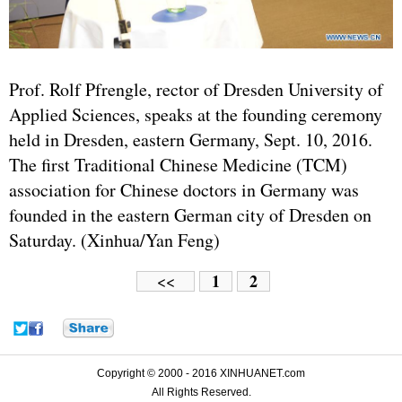
Prof. Rolf Pfrengle, rector of Dresden University of
Applied Sciences, speaks at the founding ceremony
held in Dresden, eastern Germany, Sept. 10, 2016.
The first Traditional Chinese Medicine (TCM)
association for Chinese doctors in Germany was
founded in the eastern German city of Dresden on
Saturday. (Xinhua/Yan Feng)
1
2
<<
Copyright © 2000 - 2016 XINHUANET.com
All Rights Reserved.