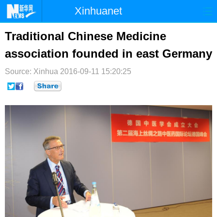
Xinhuanet
首页
时政
国际
港澳
Traditional Chinese Medicine
association founded in east Germany
台湾
财经
法治
社会
Source: Xinhua
纪检
2016-09-11 15:20:25
体育
科技
军事
文娱
图片
视频
论坛
博客
微博