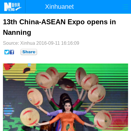
Xinhuanet
首页
时政
国际
港澳
13th China-ASEAN Expo opens in
Nanning
台湾
财经
法治
社会
Source: Xinhua
纪检
2016-09-11 16:16:09
体育
科技
军事
文娱
图片
视频
论坛
博客
微博