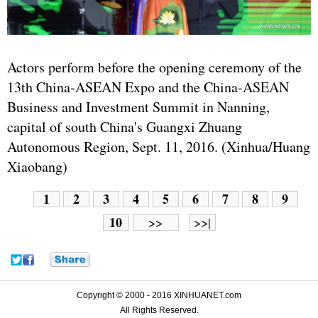
Actors perform before the opening ceremony of the
13th China-
ASEAN
Expo and the China-ASEAN
Business and Investment Summit in Nanning,
capital of south China's Guangxi Zhuang
Autonomous Region, Sept. 11, 2016. (Xinhua/Huang
Xiaobang)
1
2
3
4
5
6
7
8
9
10
>>
>>|
Copyright © 2000 - 2016 XINHUANET.com
All Rights Reserved.