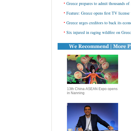
•
Greece prepares to admit thousands of
•
Feature: Greece opens first TV license 
•
Greece urges creditors to back its eco
•
Six injured in raging wildfire on Greec
13th China-ASEAN Expo opens
in Nanning