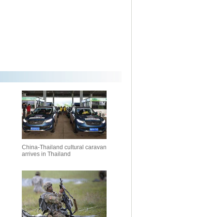
China-Thailand cultural caravan
arrives in Thailand