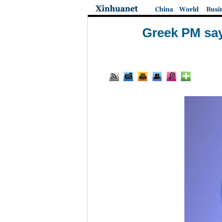
Greek PM say