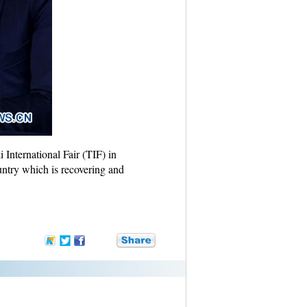
 International Fair (TIF) in
untry which is recovering and