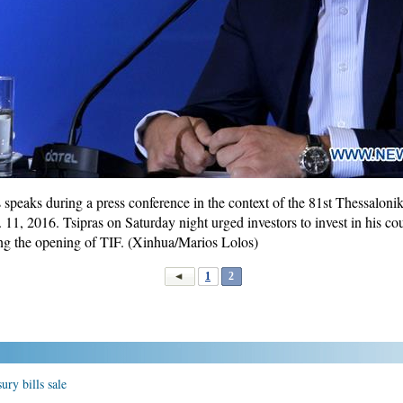
speaks during a press conference in the context of the 81st Thessaloniki
 11, 2016. Tsipras on Saturday night urged investors to invest in his co
ng the opening of TIF. (Xinhua/Marios Lolos)
1
2
ury bills sale