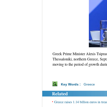
Greek Prime Minister Alexis Tsipras 
Thessaloniki, northern Greece, Sept.
moving to the period of growth duri
Key Words :
Greece
•
Greece raises 1.14 billion euros in treas