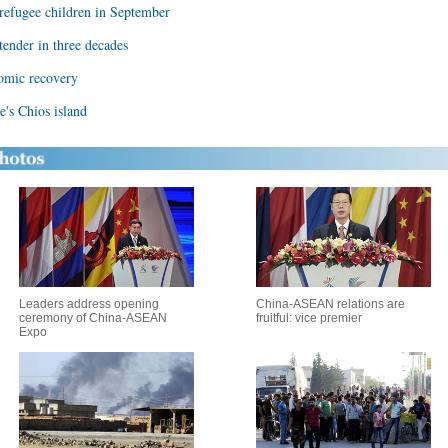
 refugee children in September
tender in three decades
nomic recovery
e's Chios island
Leaders address opening
China-ASEAN relations are
ceremony of China-ASEAN
fruitful: vice premier
Expo