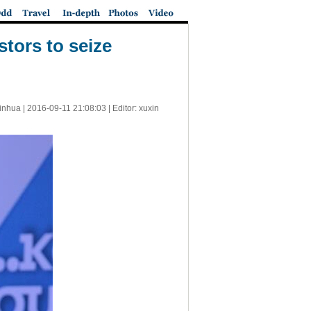
tors to seize
inhua |
2016-09-11 21:08:03
| Editor: xuxin