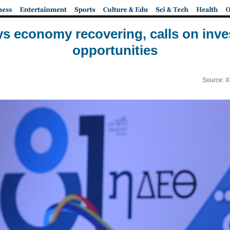
s economy recovering, calls on inves
opportunities
Source: X